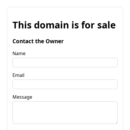
This domain is for sale
Contact the Owner
Name
Email
Message